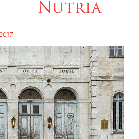
Nutria
 2017