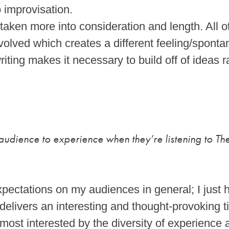
o improvisation.
aken more into consideration and length. All 
volved which creates a different feeling/sponta
riting makes it necessary to build off of ideas r
udience to experience when they’re listening to The
pectations on my audiences in general; I just h
 delivers an interesting and thought-provoking 
most interested by the diversity of experience 