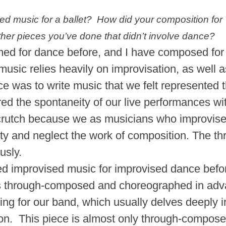
 music for a ballet? How did your composition for
other pieces you’ve done that didn’t involve dance?
med for dance before, and I have composed for f
 music relies heavily on improvisation, as well 
iece was to write music that we felt represente
ed the spontaneity of our live performances wit
y crutch because we as musicians who improvi
lity and neglect the work of composition. The thr
ously.
d improvised music for improvised dance before, 
s through-composed and choreographed in adva
ng for our band, which usually delves deeply i
on. This piece is almost only through-compose