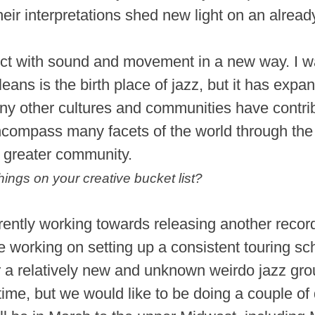
eir interpretations shed new light on an alread
ct with sound and movement in a new way. I w
eans is the birth place of jazz, but it has exp
y other cultures and communities have contribut
ompass many facets of the world through the 
a greater community.
hings on your creative bucket list?
rently working towards releasing another recor
re working on setting up a consistent touring s
or a relatively new and unknown weirdo jazz gro
-time, but we would like to be doing a couple of