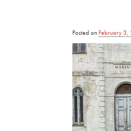
Posted on
February 3,