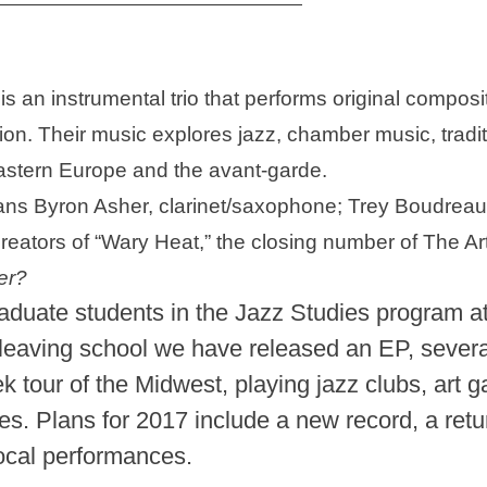
is an instrumental trio that performs original compos
tion. Their music explores jazz, chamber music, tradit
Eastern Europe and the avant-garde.
s Byron Asher, clarinet/saxophone; Trey Boudreaux
ators of “Wary Heat,” the closing number of The Art
er?
duate students in the Jazz Studies program at 
leaving school we have released an EP, sever
tour of the Midwest, playing jazz clubs, art ga
. Plans for 2017 include a new record, a retur
local performances.