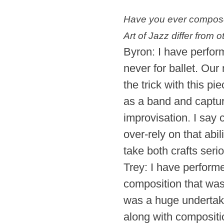
Have you ever composed
Art of Jazz differ from 
Byron: I have perfor
never for ballet. Our
the trick with this p
as a band and captur
improvisation. I sa
over-rely on that abi
take both crafts seri
Trey: I have performe
composition that wa
was a huge undertaki
along with compositi