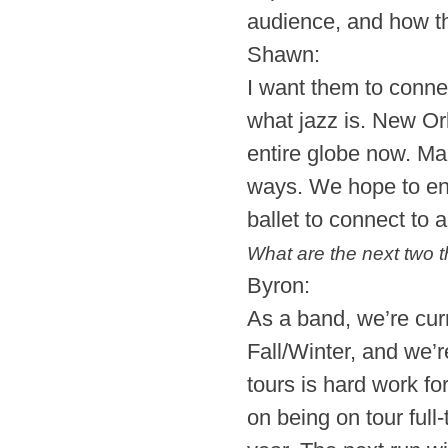
audience, and how th
Shawn:
I want them to conne
what jazz is. New Orl
entire globe now. Man
ways. We hope to enc
ballet to connect to 
What are the next two t
Byron:
As a band, we’re cur
Fall/Winter, and we’
tours is hard work f
on being on tour full