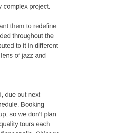
y complex project.
ant them to redefine
anded throughout the
ed to it in different
lens of jazz and
d, due out next
chedule. Booking
up, so we don’t plan
 quality tours each