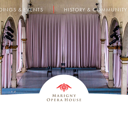
DINGS & EVENTS
HISTORY & COMMUNITY