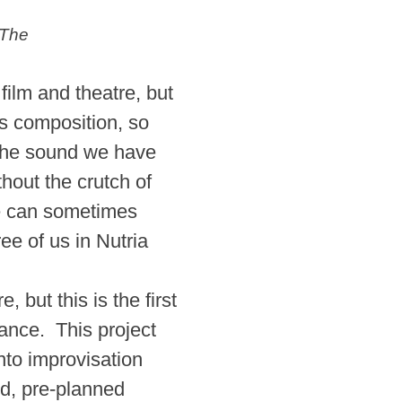
 The
ilm and theatre, but
as composition, so
d the sound we have
hout the crutch of
se can sometimes
ee of us in Nutria
but this is the first
nce. This project
nto improvisation
d, pre-planned