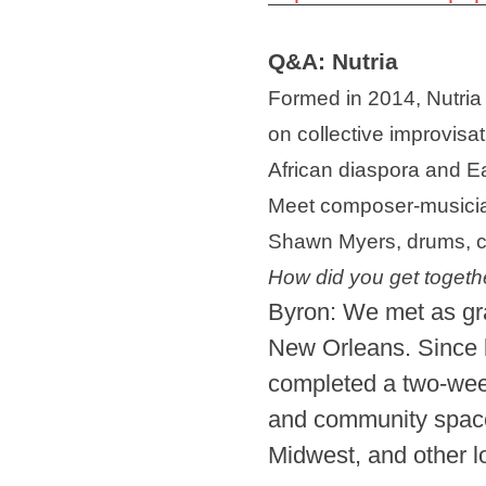
Q&A: Nutria
Formed in 2014, Nutria 
on collective improvisa
African diaspora and 
Meet composer-musician
Shawn Myers, drums, cre
How did you get togeth
Byron: We met as gra
New Orleans. Since 
completed a two-week 
and community spaces
Midwest, and other 