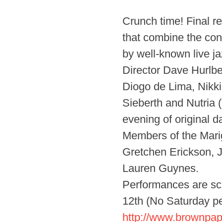
Crunch time! Final r
that combine the cont
by well-known live jaz
Director Dave Hurlb
Diogo de Lima, Nikki
Sieberth and Nutria 
evening of original 
Members of the Mari
Gretchen Erickson, J
Lauren Guynes.
Performances are sc
12th (No Saturday pe
http://www.brownpap