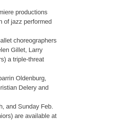
emiere productions
on of jazz performed
allet choreographers
n Gillet, Larry
 a triple-threat
arrin Oldenburg,
ristian Delery and
th, and Sunday Feb.
ors) are available at