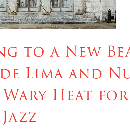
g to a New Bea
de Lima and N
 Wary Heat for
 Jazz