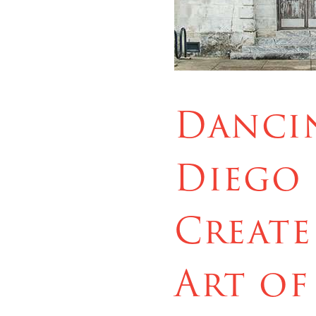
Dancin
Diego 
Create
Art of