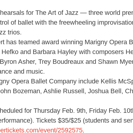
ehearsals for The Art of Jazz — three world pr
rol of ballet with the freewheeling improvisati
z trios.
ert has teamed award winning Marigny Opera B
 Hefko and Barbara Hayley with composers Hele
(Byron Asher, Trey Boudreaux and Shawn Myers)
dance and music.
gny Opera Ballet Company include Kellis McSp
ohn Bozeman, Ashlie Russell, Joshua Bell, Ch
heduled for Thursday Feb. 9th, Friday Feb. 10
rformance). Tickets $35/$25 (students and seni
ertickets.com/event/2592575
.