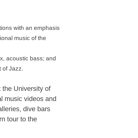
itions with an emphasis
ional music of the
, acoustic bass; and
 of Jazz.
the University of
al music videos and
lleries, dive bars
n tour to the