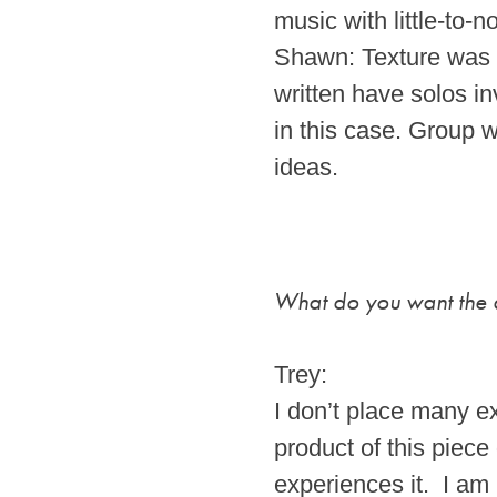
music with little-to-n
Shawn: Texture was t
written have solos in
in this case. Group w
ideas.
What do you want the a
Trey:
I don’t place many ex
product of this piece
experiences it. I am 