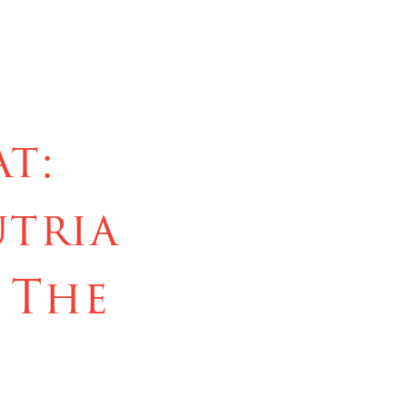
t:
utria
 The