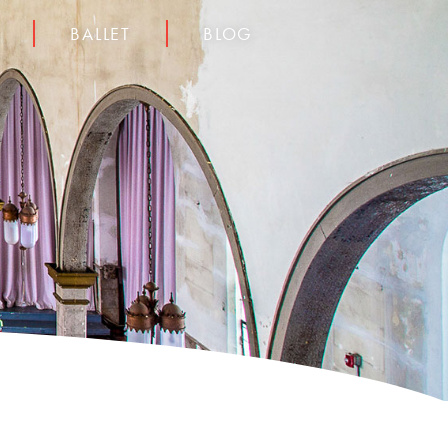
BALLET
BLOG