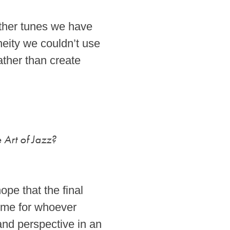
other tunes we have
neity we couldn’t use
ather than create
 Art of Jazz?
ope that the final
time for whoever
and perspective in an