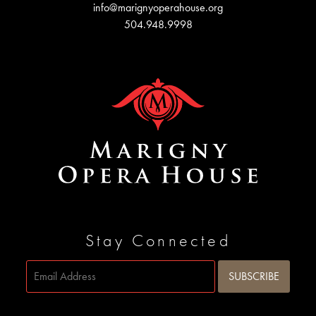
info@marignyoperahouse.org
504.948.9998
Stay Connected