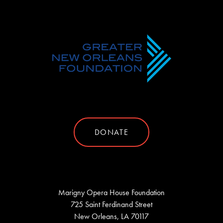
DONATE
Marigny Opera House Foundation
725 Saint Ferdinand Street
New Orleans, LA 70117