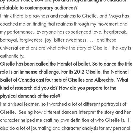
relatable to contemporary audiences?
I think there is a rawness and realness to Giselle, and Maya has
coached me on finding that realness through my movement and
my performance. Everyone has experienced love, heartbreak,
betrayal, forgiveness, joy, bitter sweetness . . . . and these
universal emotions are what drive the story of Giselle. The key is
authenticity.
Giselle has been called the Hamlet of ballet. So to dance the title
role is an immense challenge. For its 2012 Giselle, the National
Ballet of Canada cast four sets of Giselles and Albrechts. What
kind of research did you do? How did you prepare for the
physical demands of the role?
I’m a visual learner, so I watched a lot of different portrayals of
Giselle. Seeing how different dancers interpret the story and her
character helped me craft my own definition of who Giselle is. I
also do a lot of journaling and character analysis for my personal