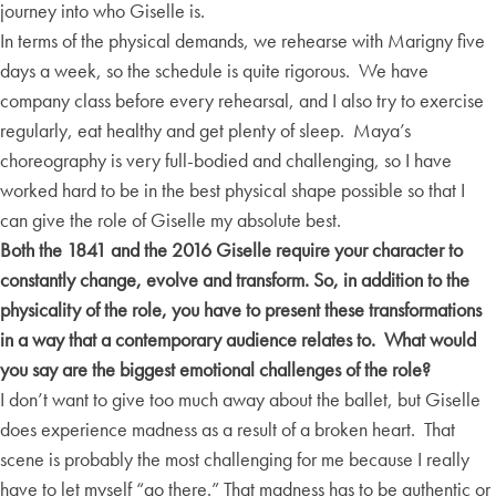
journey into who Giselle is.
In terms of the physical demands, we rehearse with Marigny five
days a week, so the schedule is quite rigorous. We have
company class before every rehearsal, and I also try to exercise
regularly, eat healthy and get plenty of sleep. Maya’s
choreography is very full-bodied and challenging, so I have
worked hard to be in the best physical shape possible so that I
can give the role of Giselle my absolute best.
Both the 1841 and the 2016 Giselle require your character to
constantly change, evolve and transform. So, in addition to the
physicality of the role, you have to present these transformations
in a way that a contemporary audience relates to. What would
you say are the biggest emotional challenges of the role?
I don’t want to give too much away about the ballet, but Giselle
does experience madness as a result of a broken heart. That
scene is probably the most challenging for me because I really
have to let myself “go there.” That madness has to be authentic or