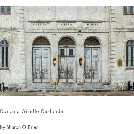
Dancing Giselle Deslondes
by Sharon O’Brien