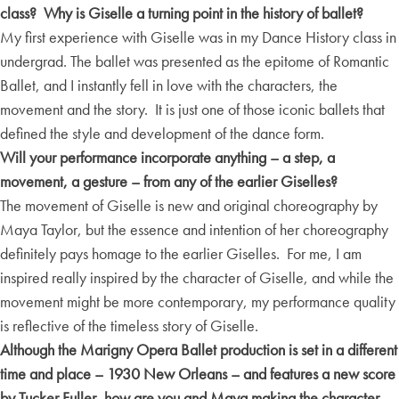
class? Why is Giselle a turning point in the history of ballet?
My first experience with Giselle was in my Dance History class in
undergrad. The ballet was presented as the epitome of Romantic
Ballet, and I instantly fell in love with the characters, the
movement and the story. It is just one of those iconic ballets that
defined the style and development of the dance form.
Will your performance incorporate anything – a step, a
movement, a gesture – from any of the earlier Giselles?
The movement of Giselle is new and original choreography by
Maya Taylor, but the essence and intention of her choreography
definitely pays homage to the earlier Giselles. For me, I am
inspired really inspired by the character of Giselle, and while the
movement might be more contemporary, my performance quality
is reflective of the timeless story of Giselle.
Although the Marigny Opera Ballet production is set in a different
time and place – 1930 New Orleans – and features a new score
by Tucker Fuller, how are you and Maya making the character