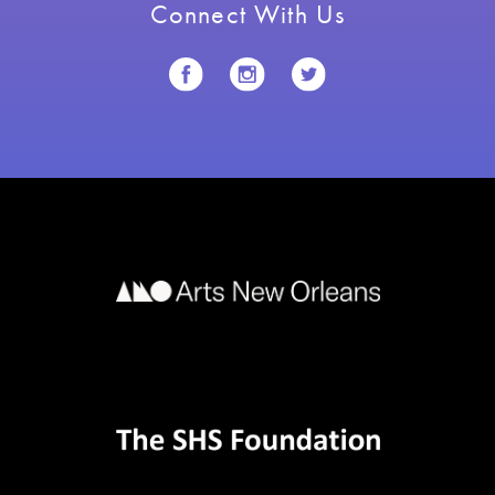
Connect With Us