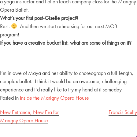
a yoga instructor and I often teach company class for the Marigny
Opera Ballet.
What’s your first post-Giselle project?
Rest.
And then we start rehearsing for our next MOB
program!
If you have a creative bucket list, what are some of things on it?
I’m in awe of Maya and her ability to choreograph a full-length,
complex ballet. I think it would be an awesome, challenging
experience and I’d really like to try my hand at it someday.
Posted in
Inside the Marigny Opera House
Post
New Entrance, New Era for
Francis Scully
Marigny Opera House
navigation