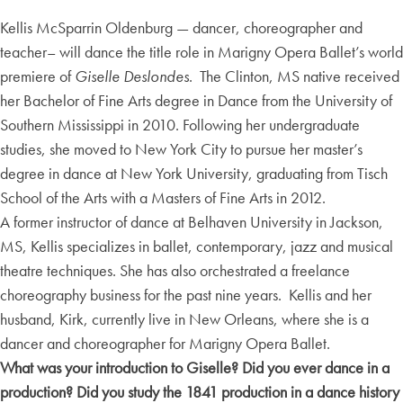
Kellis McSparrin Oldenburg — dancer, choreographer and
teacher– will dance the title role in Marigny Opera Ballet’s world
premiere of
Giselle Deslondes
. The Clinton, MS native received
her Bachelor of Fine Arts degree in Dance from the University of
Southern Mississippi in 2010. Following her undergraduate
studies, she moved to New York City to pursue her master’s
degree in dance at New York University, graduating from Tisch
School of the Arts with a Masters of Fine Arts in 2012.
A former instructor of dance at Belhaven University in Jackson,
MS, Kellis specializes in ballet, contemporary, jazz and musical
theatre techniques. She has also orchestrated a freelance
choreography business for the past nine years. Kellis and her
husband, Kirk, currently live in New Orleans, where she is a
dancer and choreographer for Marigny Opera Ballet.
What was your introduction to Giselle? Did you ever dance in a
production? Did you study the 1841 production in a dance history