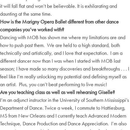
it will fall flat and won’t be believable. It is exhilarating and
daunting at the same time.
How is the Marigny Opera Ballet different from other dance
companies you’ve worked with?
Dancing with MOB has shown me where my limitations are and
how to push past them. We are held to a high standard, both
technically and artistically, and I love that expectation. I am a
different dancer now than I was when I started with MOB last
season; I have made so many discoveries and breakthroughs . . . I
feel like I’m really unlocking my potential and defining myself as
an artist. Plus, you can’t beat performing to live music!
Are you teaching class as well as well rehearsing Giselle?
I’m an adjunct instructor in the University of Southern Mississippi’s
Department of Dance. Twice a week, I commute to Hattiesburg,
MS from New Orleans and I currently teach Advanced Modern
Technique, Dance Production and Dance Appreciation. I’m also